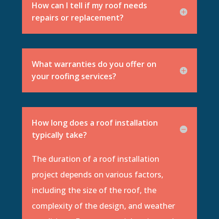
How can I tell if my roof needs
repairs or replacement?
What warranties do you offer on
your roofing services?
How long does a roof installation
typically take?
The duration of a roof installation
project depends on various factors,
including the size of the roof, the
complexity of the design, and weather