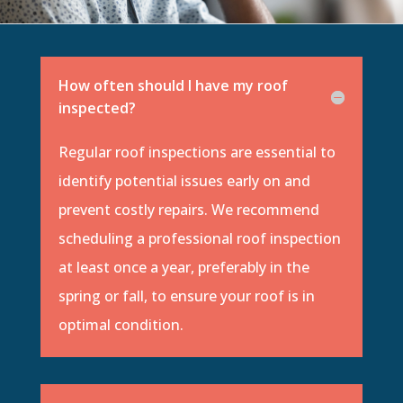
How often should I have my roof
inspected?
Regular roof inspections are essential to
identify potential issues early on and
prevent costly repairs. We recommend
scheduling a professional roof inspection
at least once a year, preferably in the
spring or fall, to ensure your roof is in
optimal condition.