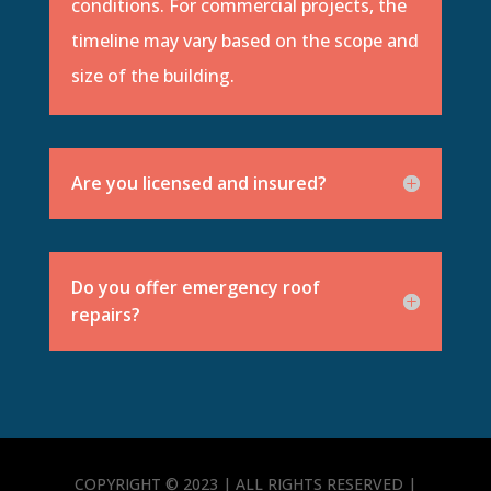
conditions. For commercial projects, the
timeline may vary based on the scope and
size of the building.
Are you licensed and insured?
Do you offer emergency roof
repairs?
COPYRIGHT © 2023 | ALL RIGHTS RESERVED |