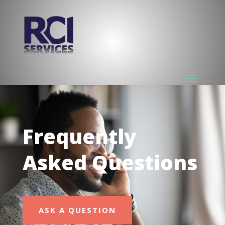
Frequently
Asked Questions
ASK A QUESTION